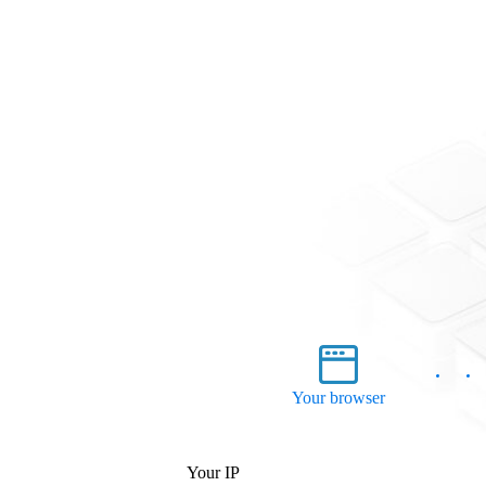
Your browser
Your IP