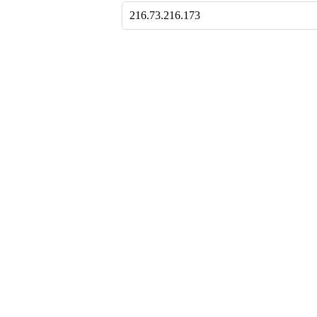
216.73.216.173