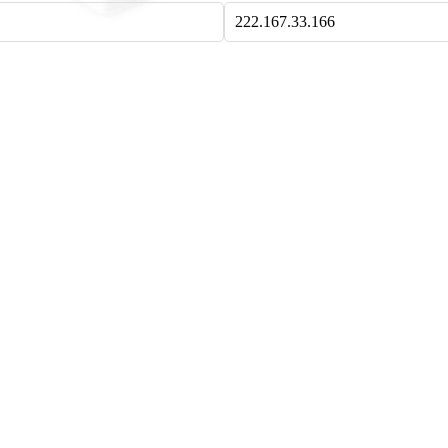
222.167.33.166